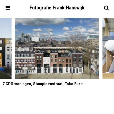
Fotografie
Frank
Hanswijk
7 CPO woningen, Stampioenstraat, Toko Fuze