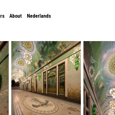
rs
About
Nederlands