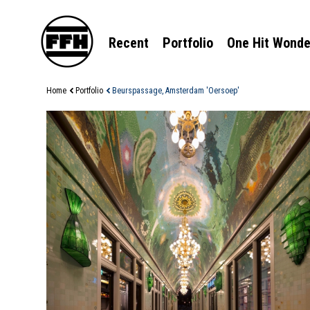
Recent
Portfolio
One Hit Wonde
Home
Portfolio
Beurspassage, Amsterdam 'Oersoep'