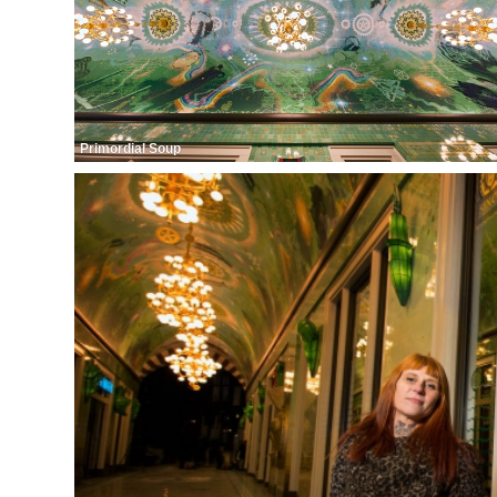
Primordial Soup