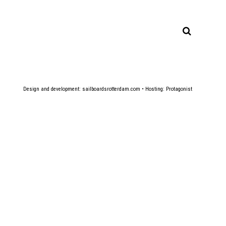
Design and development:
sailboardsrotterdam.com
• Hosting:
Protagonist