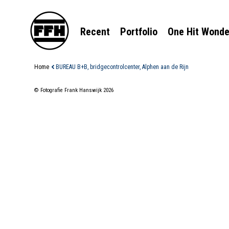
Recent
Portfolio
One Hit Wonde
Home
BUREAU B+B, bridgecontrolcenter, Alphen aan de Rijn
© Fotografie Frank Hanswijk 2026