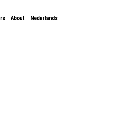
rs
About
Nederlands