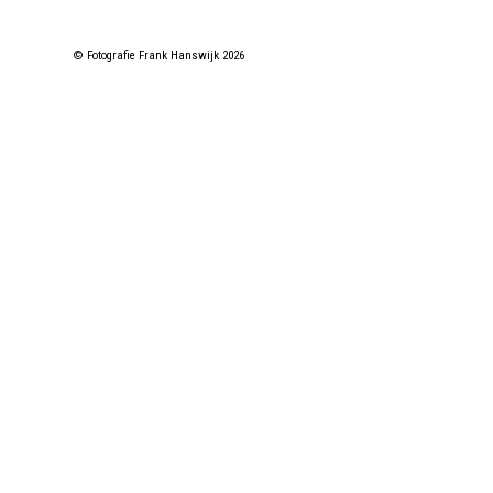
© Fotografie Frank Hanswijk 2026