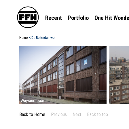
Recent
Portfolio
One Hit Wonde
Home
De Rotterdamwet
Wuysterstraat
Back to Home
Previous
Next
Back to top