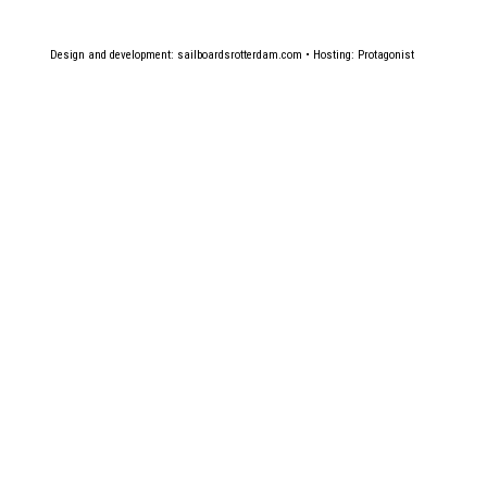
Design and development:
sailboardsrotterdam.com
• Hosting:
Protagonist