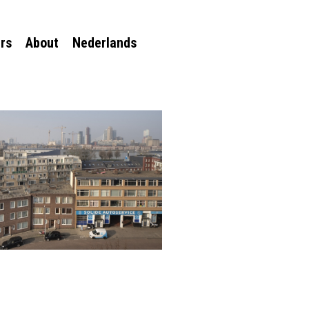
rs
About
Nederlands