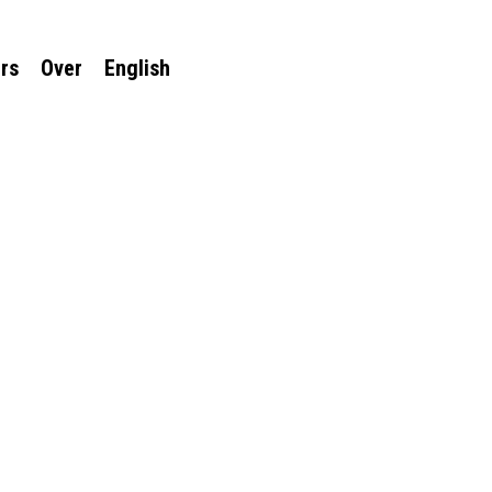
rs
Over
English