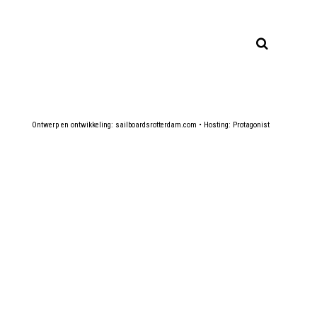
Ontwerp en ontwikkeling:
sailboardsrotterdam.com
• Hosting:
Protagonist