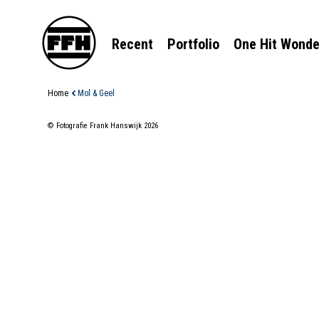
Recent
Portfolio
One Hit Wonde
Home
Mol & Geel
© Fotografie Frank Hanswijk 2026