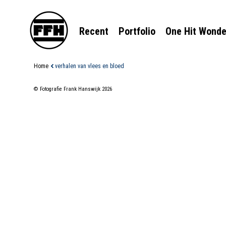
Recent
Portfolio
One Hit Wonde
Home
verhalen van vlees en bloed
© Fotografie Frank Hanswijk 2026