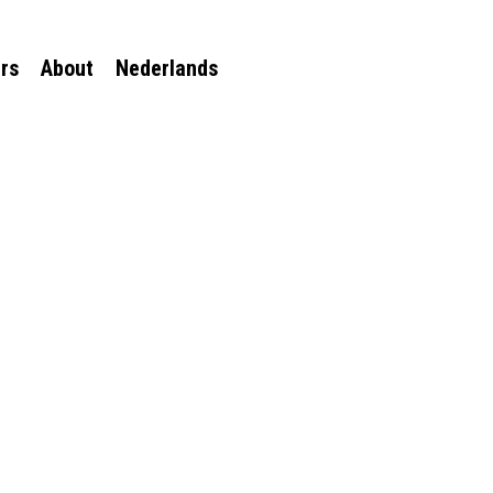
rs
About
Nederlands