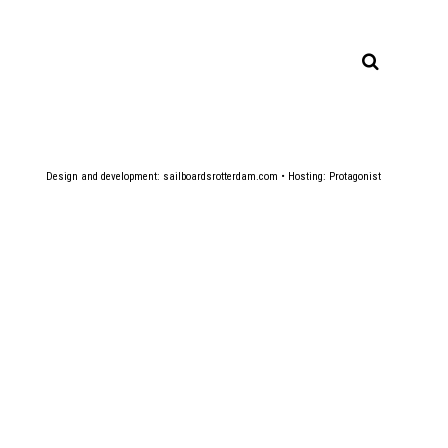
Design and development:
sailboardsrotterdam.com
• Hosting:
Protagonist