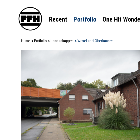
Recent
Portfolio
One Hit Wonde
Home
Portfolio
Landschappen
Wesel und Oberhausen