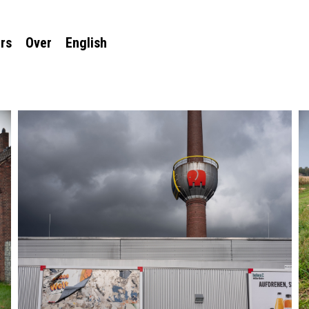
rs
Over
English