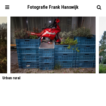
Fotografie
Frank
Hanswijk
Urban rural