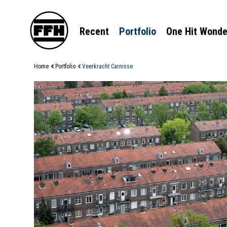
Recent
Portfolio
One Hit Wonde
Home
Portfolio
Veerkracht Carnisse