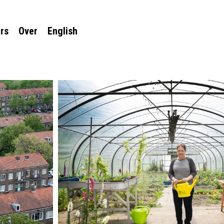
rs
Over
English